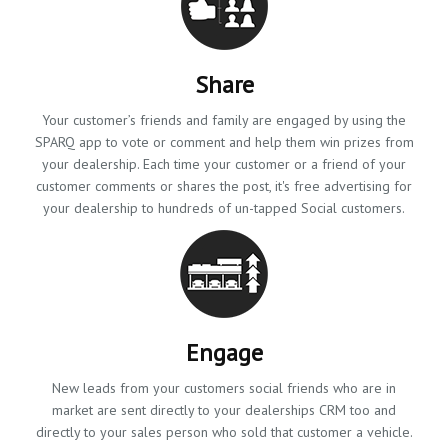
Share
Your customer’s friends and family are engaged by using the
SPARQ app to vote or comment and help them win prizes from
your dealership. Each time your customer or a friend of your
customer comments or shares the post, it's free advertising for
your dealership to hundreds of un-tapped Social customers.
Engage
New leads from your customers social friends who are in
market are sent directly to your dealerships CRM too and
directly to your sales person who sold that customer a vehicle.