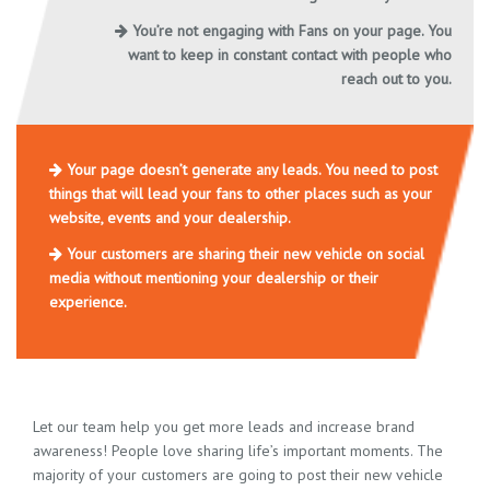
You’re not engaging with Fans on your page. You
want to keep in constant contact with people who
reach out to you.
Your page doesn’t generate any leads. You need to post
things that will lead your fans to other places such as your
website, events and your dealership.
Your customers are sharing their new vehicle on social
media without mentioning your dealership or their
experience.
Let our team help you get more leads and increase brand
awareness! People love sharing life’s important moments. The
majority of your customers are going to post their new vehicle