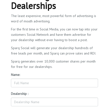
Dealerships
The least expensive, most powerful form of advertising is
word of mouth advertising.
For the first time in Social Media, you can now tap into your
customers Social Network and have them advertise for
your dealership without ever having to boost a post.
Sparq Social will generate your dealership hundreds of
free leads per month, and Sparq can prove sales and ROI.
Sparq generates over 10,000 customer shares per month
for free for our dealerships.
Name:
Dealership :