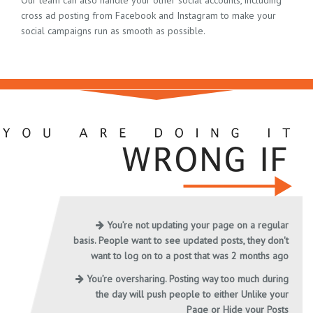
Our team can also handle your other social accounts, including
cross ad posting from Facebook and Instagram to make your
social campaigns run as smooth as possible.
You’re not updating your page on a regular
basis. People want to see updated posts, they don't
want to log on to a post that was 2 months ago
You’re oversharing. Posting way too much during
the day will push people to either Unlike your
Page or Hide your Posts