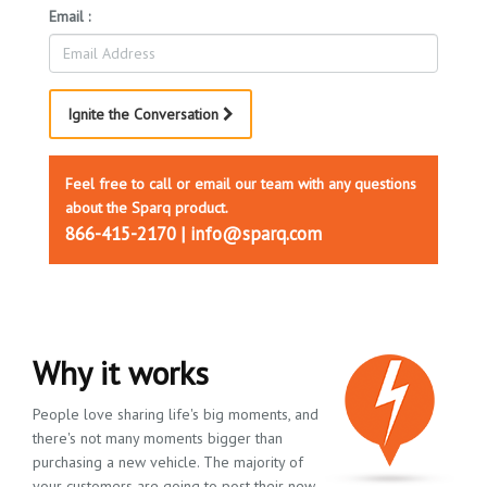
Email :
Ignite the Conversation
Feel free to call or email our team with any questions
about the Sparq product.
866-415-2170 | info@sparq.com
Why it works
People love sharing life's big moments, and
there's not many moments bigger than
purchasing a new vehicle. The majority of
your customers are going to post their new