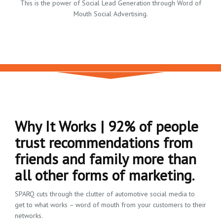
This is the power of Social Lead Generation through Word of
Mouth Social Advertising.
Why It Works | 92% of people
trust recommendations from
friends and family more than
all other forms of marketing.
SPARQ cuts through the clutter of automotive social media to
get to what works – word of mouth from your customers to their
networks.