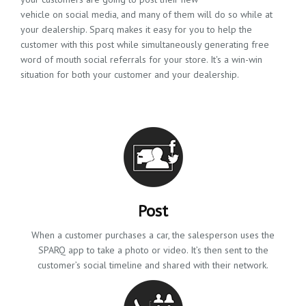
vehicle on social media, and many of them will do so while at
your dealership. Sparq makes it easy for you to help the
customer with this post while simultaneously generating free
word of mouth social referrals for your store. It's a win-win
situation for both your customer and your dealership.
Post
When a customer purchases a car, the salesperson uses the
SPARQ app to take a photo or video. It’s then sent to the
customer’s social timeline and shared with their network.