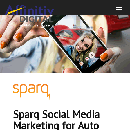
Toggl
naviga
Sparq Social Media
Marketing for Auto