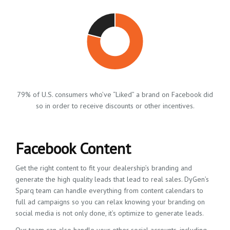
79% of U.S. consumers who’ve “Liked” a brand on Facebook did
so in order to receive discounts or other incentives.
Facebook Content
Get the right content to fit your dealership’s branding and
generate the high quality leads that lead to real sales. DyGen’s
Sparq team can handle everything from content calendars to
full ad campaigns so you can relax knowing your branding on
social media is not only done, it’s optimize to generate leads.