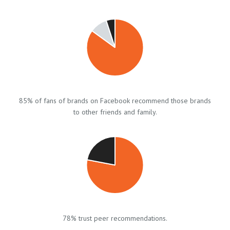
85% of fans of brands on Facebook recommend those brands
to other friends and family.
78% trust peer recommendations.